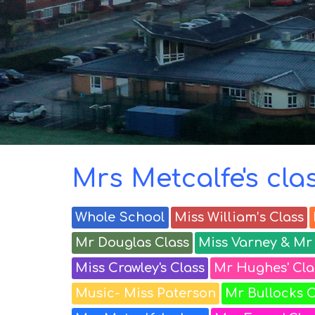
Birkdale
classes
Parents
and
Carers
Mrs Metcalfe's cla
Whole School
Miss William’s Class
Mr Douglas Class
Miss Varney & Mr 
Miss Crawley's Class
Mr Hughes' Cla
Music- Miss Paterson
Mr Bullocks C