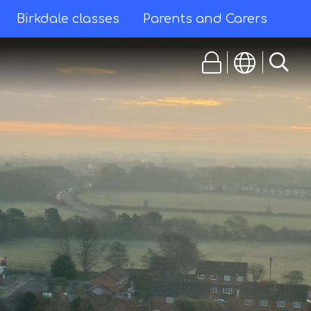
Birkdale classes
Parents and Carers