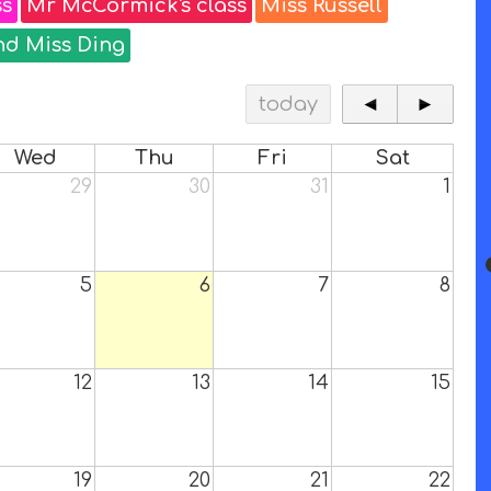
ss
Mr McCormick's class
Miss Russell
nd Miss Ding
today
◄
►
Wed
Thu
Fri
Sat
29
30
31
1
5
6
7
8
12
13
14
15
19
20
21
22