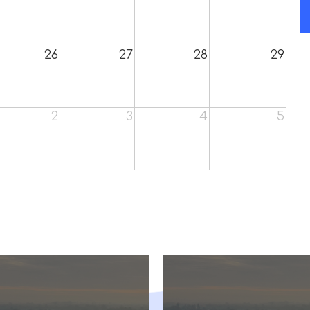
26
27
28
29
2
3
4
5