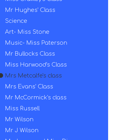
Mr Hughes' Class
Science
Art- Miss Stone
Music- Miss Paterson
Mr Bullocks Class
Miss Harwood's Class
Mrs Metcalfe's class
Mrs Evans' Class
Mr McCormick's class
Miss Russell
Mr Wilson
Mr J Wilson