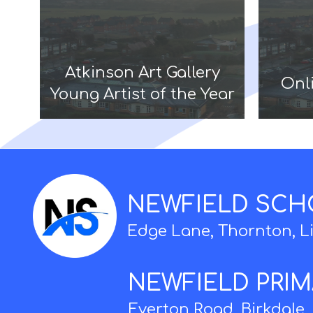
Atkinson Art Gallery
Onli
Young Artist of the Year
NEWFIELD SC
Edge Lane, Thornton, L
NEWFIELD PRI
Everton Road, Birkdale,