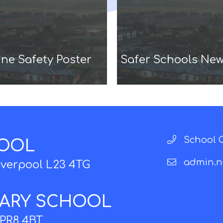
ne Safety Poster
Safer Schools New
School O
HOOL
admin.n
iverpool L23 4TG
MARY SCHOOL
 PR8 4BT