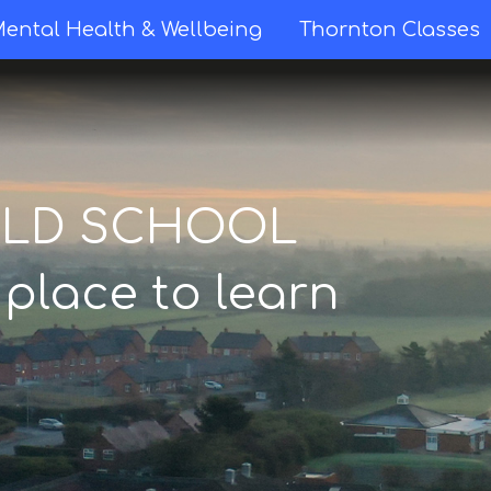
ental Health & Wellbeing
Thornton Classes
ELD SCHOOL
 place to learn