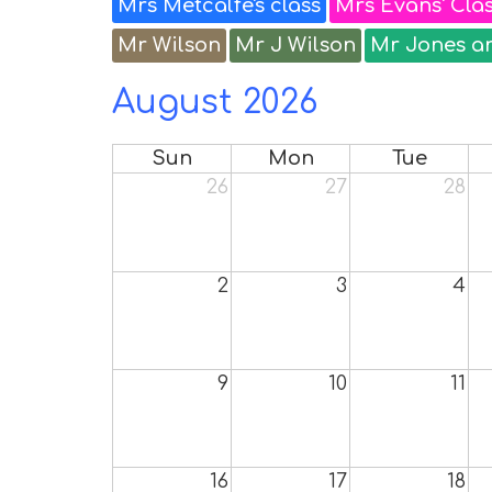
Mrs Metcalfe's class
Mrs Evans' Cla
Mr Wilson
Mr J Wilson
Mr Jones a
August 2026
Sun
Mon
Tue
26
27
28
2
3
4
9
10
11
16
17
18