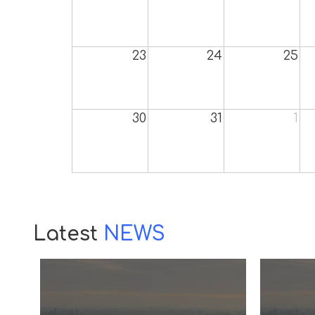
23
24
25
30
31
1
Latest
NEWS