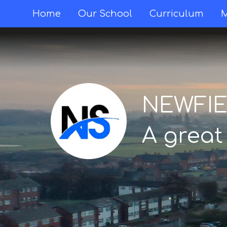
Home
Home
Our School
Curriculum
M
Our
School
NEWFI
Curriculum
A great
Mental
Health &
Wellbeing
Thornton
Classes