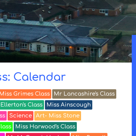
ss: Calendar
Miss Grimes Class
Mr Lancashire's Class
Ellerton's Class
Miss Ainscough
ss
Science
Art- Miss Stone
lass
Miss Harwood's Class