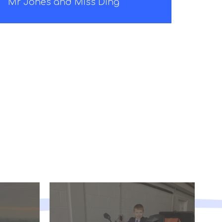
Mr Jones and Miss Ding