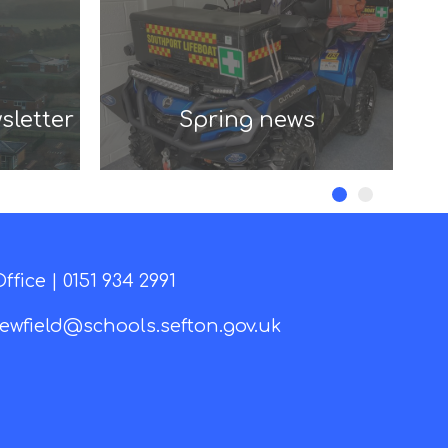
sletter
Spring news
ffice |
0151 934 2991
ewfield@schools.sefton.gov.uk