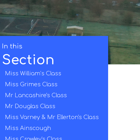
In this
Section
Miss William’s Class
Miss Grimes Class
Mr Lancashire's Class
Mr Douglas Class
Miss Varney & Mr Ellerton's Class
Miss Ainscough
Miss Crawley's Class