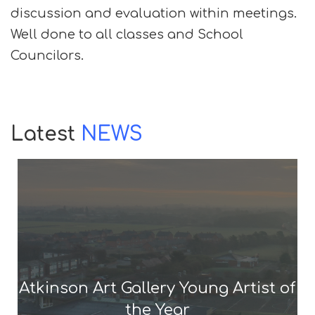
discussion and evaluation within meetings.
Well done to all classes and School
Councilors.
Latest
NEWS
Atkinson Art Gallery Young Artist of
the Year