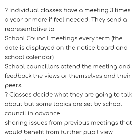
? Individual classes have a meeting 3 times
a year or more if feel needed. They send a
representative to
School Council meetings every term (the
date is displayed on the notice board and
school calendar)
School councillors attend the meeting and
feedback the views or themselves and their
peers.
? Classes decide what they are going to talk
about but some topics are set by school
council in advance
sharing issues from previous meetings that
would benefit from further pupil view