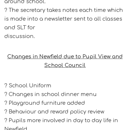
around school.
? The secretary takes notes each time which
is made into a newsletter sent to all classes
and SLT for
discussion.
Changes in Newfield due to Pupil View and
School Council
? School Uniform
? Changes in school dinner menu
? Playground furniture added
? Behaviour and reward policy review
? Pupils more involved in day to day life in
Newfield