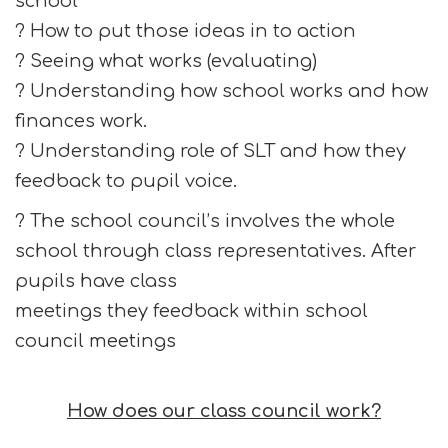
school
? How to put those ideas in to action
? Seeing what works (evaluating)
? Understanding how school works and how
finances work.
? Understanding role of SLT and how they
feedback to pupil voice.
? The school council’s involves the whole
school through class representatives. After
pupils have class
meetings they feedback within school
council meetings
How does our class council work?