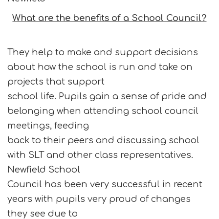
What are the benefits of a School Council?
They help to make and support decisions
about how the school is run and take on
projects that support
school life. Pupils gain a sense of pride and
belonging when attending school council
meetings, feeding
back to their peers and discussing school
with SLT and other class representatives.
Newfield School
Council has been very successful in recent
years with pupils very proud of changes
they see due to