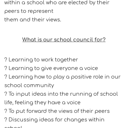
within a school who are elected by their
peers to represent
them and their views.
What is our school council for?
? Learning to work together
? Learning to give everyone a voice
? Learning how to play a positive role in our
school community
? To input ideas into the running of school
life, feeling they have a voice
? To put forward the views of their peers
? Discussing ideas for changes within