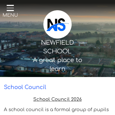
Home
MENU
Our School
Curriculum
Mental Health & Wellbeing
NEWFIELD
Thornton Classes
SCHOOL
A great place to
Birkdale classes
learn
Parents and Carers
School Council
School Council 2026
A school council is a formal group of pupils