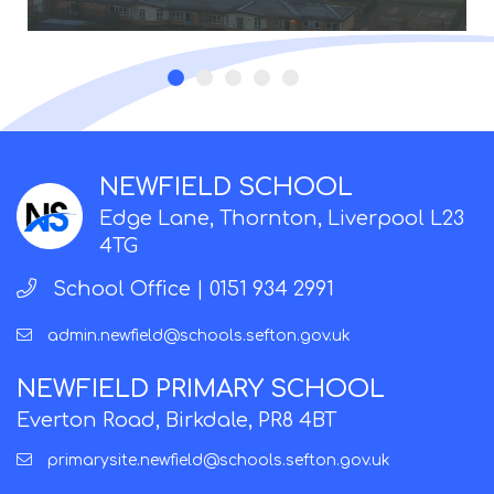
NEWFIELD SCHOOL
Edge Lane, Thornton, Liverpool L23
4TG
School Office |
0151 934 2991
admin.newfield@schools.sefton.gov.uk
NEWFIELD PRIMARY SCHOOL
Everton Road, Birkdale, PR8 4BT
primarysite.newfield@schools.sefton.gov.uk