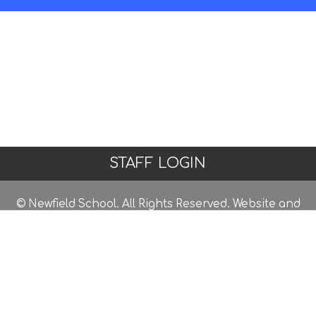
STAFF LOGIN
© Newfield School. All Rights Reserved. Website and
VLE by
School Spider
Website Policy
Cookies Policy