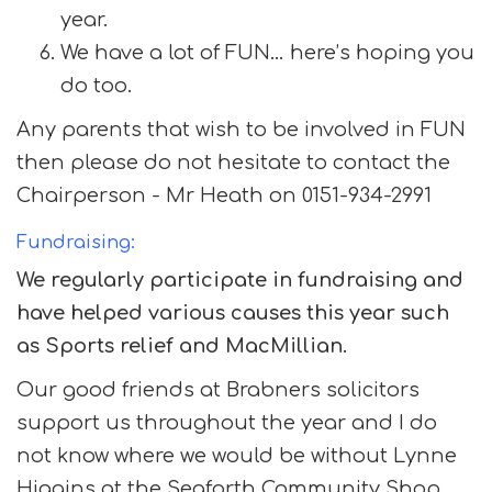
year.
We have a lot of FUN… here’s hoping you
do too.
Any parents that wish to be involved in FUN
then please do not hesitate to contact the
Chairperson - Mr Heath on 0151-934-2991
Fundraising:
We regularly participate in fundraising and
have helped various causes this year such
as Sports relief and MacMillian.
Our good friends at Brabners solicitors
support us throughout the year and I do
not know where we would be without Lynne
Higgins at the Seaforth Community Shop,