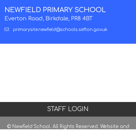
NEWFIELD PRIMARY SCHOOL
Everton Road, Birkdale, PR8 4BT
primarysite.newfield@schools.sefton.gov.uk
STAFF LOGIN
© Newfield School. All Rights Reserved. Website and
VLE by
School Spider