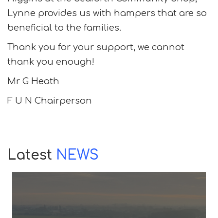
Lynne provides us with hampers that are so
beneficial to the families.
Thank you for your support, we cannot
thank you enough!
Mr G Heath
F U N Chairperson
Latest
NEWS