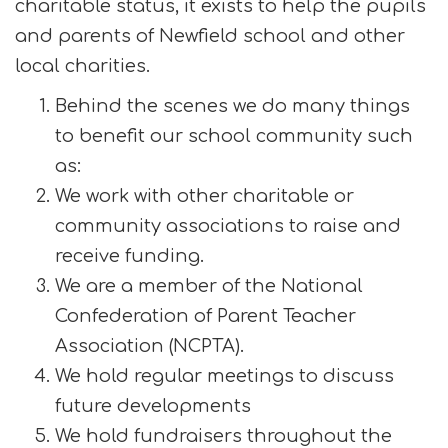
charitable status, it exists to help the pupils
and parents of Newfield school and other
local charities.
Behind the scenes we do many things
to benefit our school community such
as:
We work with other charitable or
community associations to raise and
receive funding.
We are a member of the National
Confederation of Parent Teacher
Association (NCPTA).
We hold regular meetings to discuss
future developments
We hold fundraisers throughout the