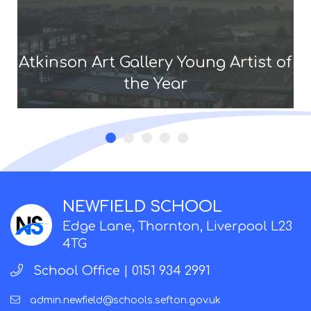
Atkinson Art Gallery Young Artist of
the Year
NEWFIELD SCHOOL
Edge Lane, Thornton, Liverpool L23
4TG
School Office |
0151 934 2991
admin.newfield@schools.sefton.gov.uk