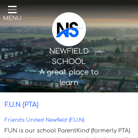
Home
MENU
Our School
Curriculum
Mental Health & Wellbeing
NEWFIELD
Thornton Classes
SCHOOL
A great place to
Birkdale classes
learn
Parents and Carers
F.U.N (PTA)
Friends United Newfield (F.U.N)
FUN is our school ParentKind (formerly PTA)