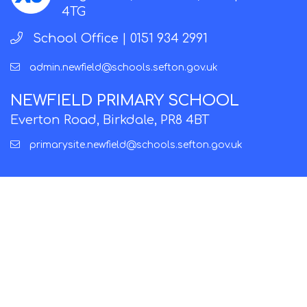
4TG
School Office |
0151 934 2991
admin.newfield@schools.sefton.gov.uk
NEWFIELD PRIMARY SCHOOL
Everton Road, Birkdale, PR8 4BT
primarysite.newfield@schools.sefton.gov.uk