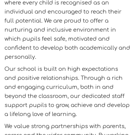
where every child is recognised as an
individual and encouraged to reach their
full potential. We are proud to offer a
nurturing and inclusive environment in
which pupils feel safe, motivated and
confident to develop both academically and
personally.
Our school is built on high expectations
and positive relationships. Through a rich
and engaging curriculum, both in and
beyond the classroom, our dedicated staff
support pupils to grow, achieve and develop
a lifelong love of learning.
We value strong partnerships with parents,