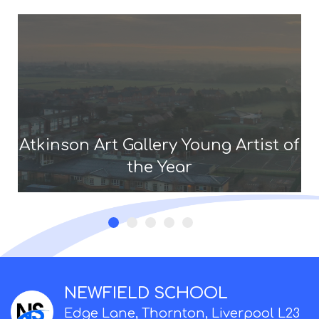
Atkinson Art Gallery Young Artist of
the Year
NEWFIELD SCHOOL
Edge Lane, Thornton, Liverpool L23