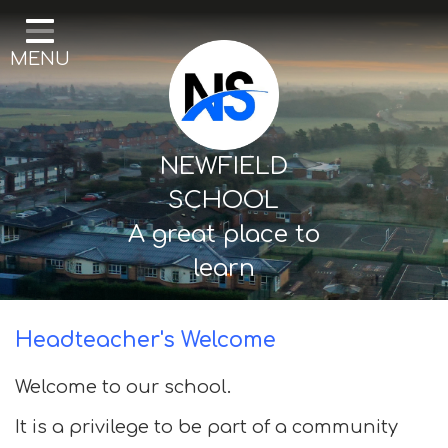
Home
MENU
Our School
Curriculum
Mental Health & Wellbeing
NEWFIELD
Thornton Classes
SCHOOL
A great place to
Birkdale classes
learn
Parents and Carers
Headteacher's Welcome
Welcome to our school.
It is a privilege to be part of a community