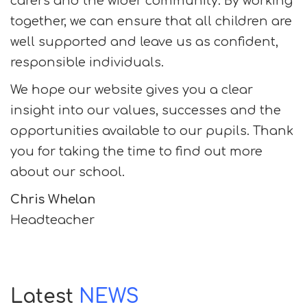
carers and the wider community. By working
together, we can ensure that all children are
well supported and leave us as confident,
responsible individuals.
We hope our website gives you a clear
insight into our values, successes and the
opportunities available to our pupils. Thank
you for taking the time to find out more
about our school.
Chris Whelan
Headteacher
Latest
NEWS