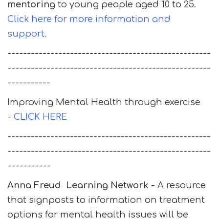
mentoring
to young people aged 10 to 25.
Click here for more information and
support.
----------------------------------------------------
----------------------------------------------------
-----------
Improving Mental Health through exercise
-
CLICK HERE
----------------------------------------------------
----------------------------------------------------
-----------
Anna Freud Learning Network
- A resource
that signposts to information on treatment
options for mental health issues will be