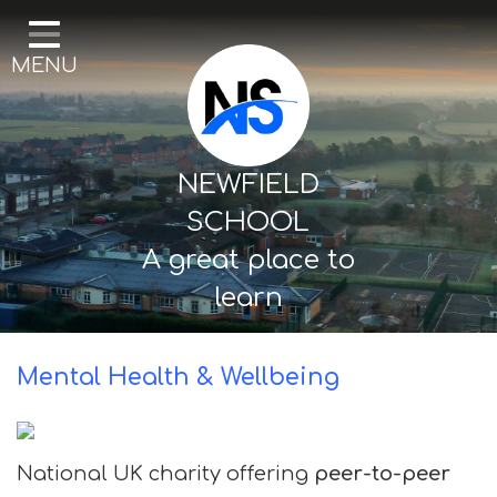
Home
MENU
Our School
Curriculum
Mental Health & Wellbeing
NEWFIELD
Thornton Classes
SCHOOL
A great place to
Birkdale classes
learn
Parents and Carers
Mental Health & Wellbeing
National UK charity offering
peer-to-peer