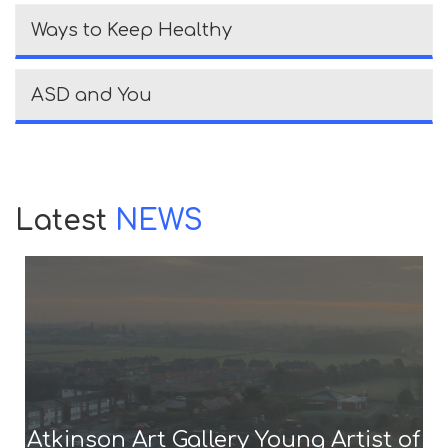
Ways to Keep Healthy
ASD and You
Latest
NEWS
Atkinson Art Gallery Young Artist of