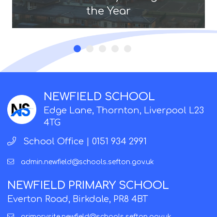
the Year
NEWFIELD SCHOOL
Edge Lane, Thornton, Liverpool L23
4TG
School Office |
0151 934 2991
admin.newfield@schools.sefton.gov.uk
NEWFIELD PRIMARY SCHOOL
Everton Road, Birkdale, PR8 4BT
primarysite.newfield@schools.sefton.gov.uk