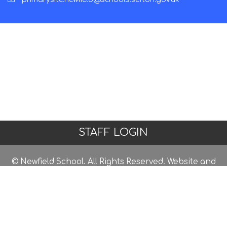
STAFF LOGIN
© Newfield School. All Rights Reserved. Website and
VLE by
School Spider
Website Policy
Cookies Policy