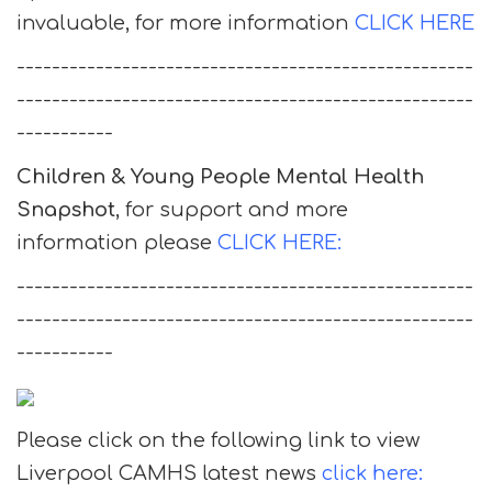
invaluable, for more information
CLICK HERE
----------------------------------------------------
----------------------------------------------------
-----------
Children & Young People Mental Health
Snapshot
, for support and more
information please
CLICK HERE:
----------------------------------------------------
----------------------------------------------------
-----------
Please click on the following link to view
Liverpool CAMHS latest news
click here: