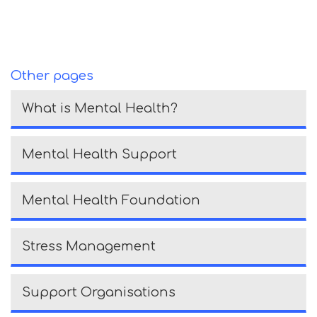
Other pages
What is Mental Health?
Mental Health Support
Mental Health Foundation
Stress Management
Support Organisations