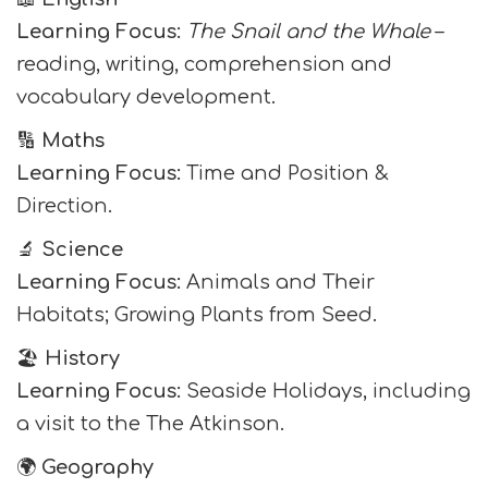
Learning Focus:
The Snail and the Whale
–
reading, writing, comprehension and
vocabulary development.
🔢
Maths
Learning Focus:
Time and Position &
Direction.
🔬
Science
Learning Focus:
Animals and Their
Habitats; Growing Plants from Seed.
🏖️
History
Learning Focus:
Seaside Holidays, including
a visit to the The Atkinson.
🌍
Geography