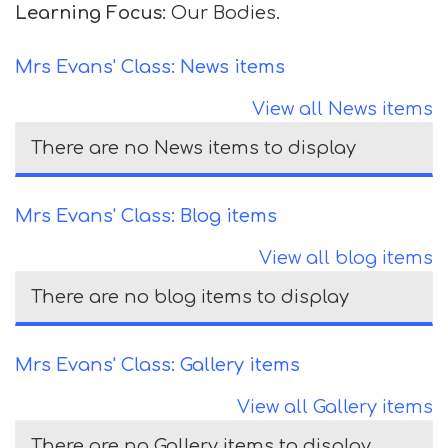
Learning Focus:
Our Bodies.
Mrs Evans' Class: News items
View all News items
There are no News items to display
Mrs Evans' Class: Blog items
View all blog items
There are no blog items to display
Mrs Evans' Class: Gallery items
View all Gallery items
There are no Gallery items to display