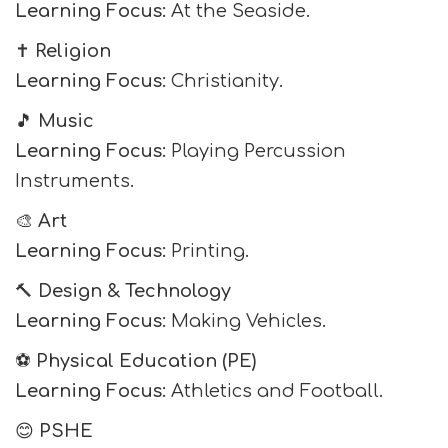
Learning Focus:
At the Seaside.
✝️
Religion
Learning Focus:
Christianity.
🎵
Music
Learning Focus:
Playing Percussion
Instruments.
🎨
Art
Learning Focus:
Printing.
🔨
Design & Technology
Learning Focus:
Making Vehicles.
⚽
Physical Education (PE)
Learning Focus:
Athletics and Football.
😊
PSHE