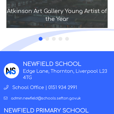
Atkinson Art Gallery Young Artist of
the Year
NEWFIELD SCHOOL
Edge Lane, Thornton, Liverpool L23
4TG
School Office |
0151 934 2991
admin.newfield@schools.sefton.gov.uk
NEWFIELD PRIMARY SCHOOL