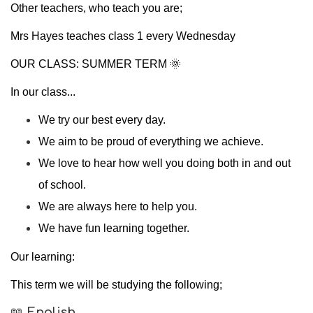
Other teachers, who teach you are;
Mrs Hayes teaches class 1 every Wednesday
OUR CLASS: SUMMER TERM 🌞
In our class...
We try our best every day.
We aim to be proud of everything we achieve.
We love to hear how well you doing both in and out
of school.
We are always here to help you.
We have fun learning together.
Our learning:
This term we will be studying the following;
📖
English