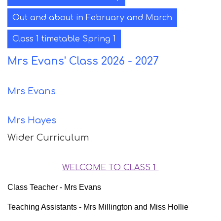
Out and about in February and March
Class 1 timetable Spring 1
Mrs Evans' Class 2026 - 2027
Mrs Evans
Mrs Hayes
Wider Curriculum
WELCOME TO CLASS 1
Class Teacher - Mrs Evans
Teaching Assistants - Mrs Millington and Miss Hollie