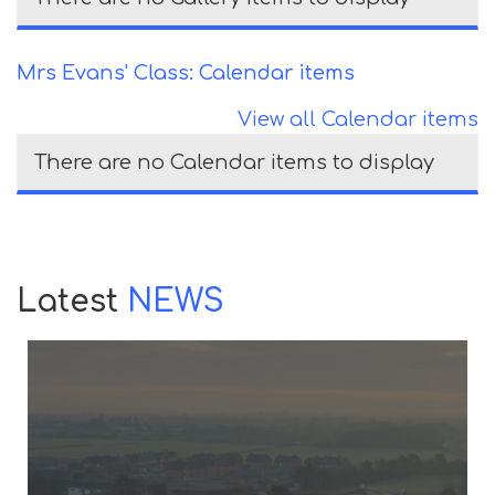
Mrs Evans' Class: Calendar items
View all Calendar items
There are no Calendar items to display
Latest
NEWS