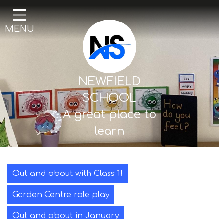
Home
MENU
Our School
Curriculum
Mental Health & Wellbeing
NEWFIELD
Thornton Classes
SCHOOL
A great place to
Birkdale classes
learn
Parents and Carers
Out and about with Class 1!
Garden Centre role play
Out and about in January