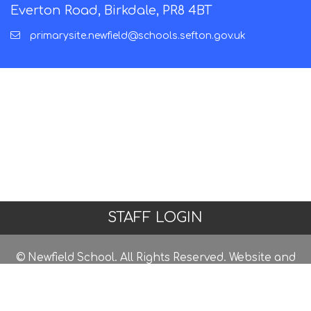
Everton Road, Birkdale, PR8 4BT
primarysite.newfield@schools.sefton.gov.uk
STAFF LOGIN
© Newfield School. All Rights Reserved. Website and
VLE by
School Spider
Website Policy
Cookies Policy