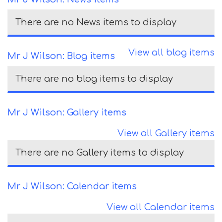
There are no News items to display
View all blog items
Mr J Wilson: Blog items
There are no blog items to display
Mr J Wilson: Gallery items
View all Gallery items
There are no Gallery items to display
Mr J Wilson: Calendar items
View all Calendar items