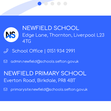
NEWFIELD SCHOOL
Edge Lane, Thornton, Liverpool L23
4TG
School Office |
0151 934 2991
admin.newfield@schools.sefton.gov.uk
NEWFIELD PRIMARY SCHOOL
Everton Road, Birkdale, PR8 4BT
primarysite.newfield@schools.sefton.gov.uk