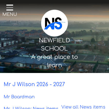
Home
MENU
Our School
Curriculum
Mental Health & Wellbeing
NEWFIELD
Thornton Classes
SCHOOL
A great place to
Birkdale classes
learn
Parents and Carers
Mr J Wilson 2026 - 2027
Mr Boardman
View all News items
Mr J Wilson: News items