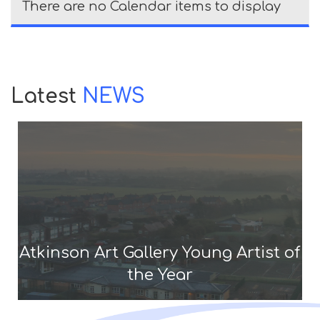
There are no Calendar items to display
Latest
NEWS
Atkinson Art Gallery Young Artist of
the Year