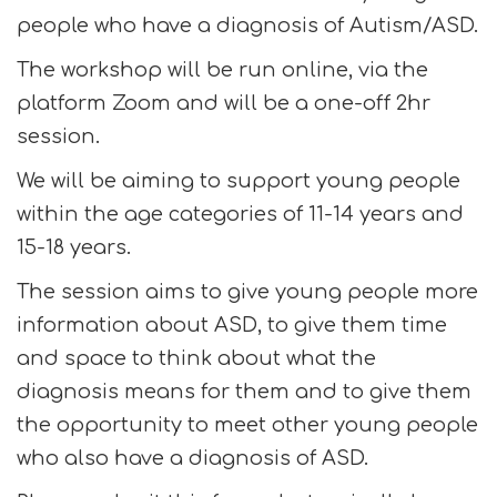
people who have a diagnosis of Autism/ASD.
The workshop will be run online, via the
platform Zoom and will be a one-off 2hr
session.
We will be aiming to support young people
within the age categories of 11-14 years and
15-18 years.
The session aims to give young people more
information about ASD, to give them time
and space to think about what the
diagnosis means for them and to give them
the opportunity to meet other young people
who also have a diagnosis of ASD.