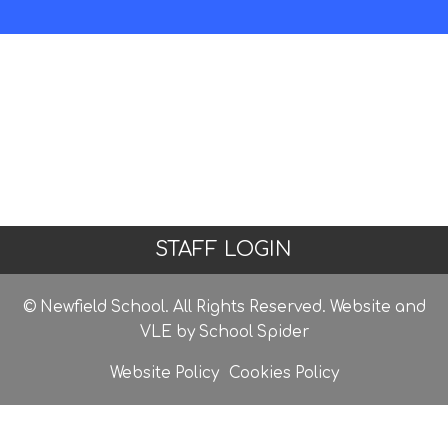
STAFF LOGIN
© Newfield School. All Rights Reserved. Website and
VLE by
School Spider
Website Policy
Cookies Policy