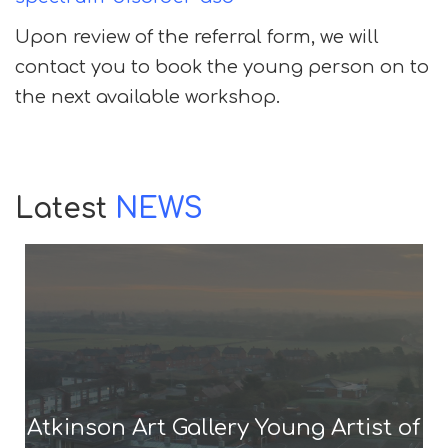
Upon review of the referral form, we will
contact you to book the young person on to
the next available workshop.
Latest
NEWS
Atkinson Art Gallery Young Artist of