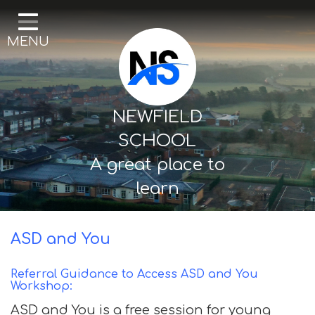
Home
MENU
Our School
Curriculum
Mental Health & Wellbeing
NEWFIELD
Thornton Classes
SCHOOL
A great place to
Birkdale classes
learn
Parents and Carers
ASD and You
Referral Guidance to Access ASD and You
Workshop:
ASD and You is a free session for young