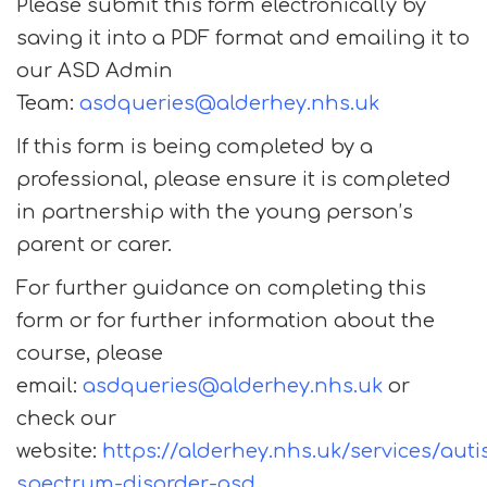
Please submit this form electronically by
saving it into a PDF format and emailing it to
our ASD Admin
Team:
asdqueries@alderhey.nhs.uk
If this form is being completed by a
professional, please ensure it is completed
in partnership with the young person’s
parent or carer.
For further guidance on completing this
form or for further information about the
course, please
email:
asdqueries@alderhey.nhs.uk
or
check our
website:
https://alderhey.nhs.uk/services/aut
spectrum-disorder-asd