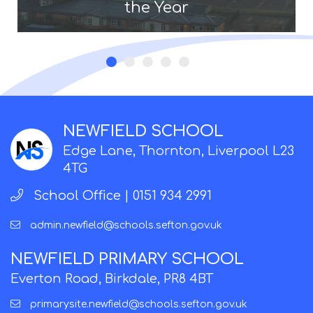
the Year
NEWFIELD SCHOOL
Edge Lane, Thornton, Liverpool L23
4TG
School Office |
0151 934 2991
admin.newfield@schools.sefton.gov.uk
NEWFIELD PRIMARY SCHOOL
Everton Road, Birkdale, PR8 4BT
primarysite.newfield@schools.sefton.gov.uk