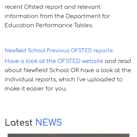
recent Ofsted report and relevant
information from the Department for
Education Performance Tables.
Newfield School Previous OFSTED reports:
Have a look at the OFSTED website
and read
about Newfield School OR have a look at the
individual reports, which I've uploaded to
make it easier for you.
Latest
NEWS