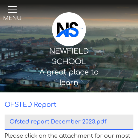
Home
MENU
Our School
Curriculum
Mental Health & Wellbeing
NEWFIELD
Thornton Classes
SCHOOL
A great place to
Birkdale classes
learn
Parents and Carers
OFSTED Report
Ofsted report December 2023.pdf
Please click on the attachment for our most