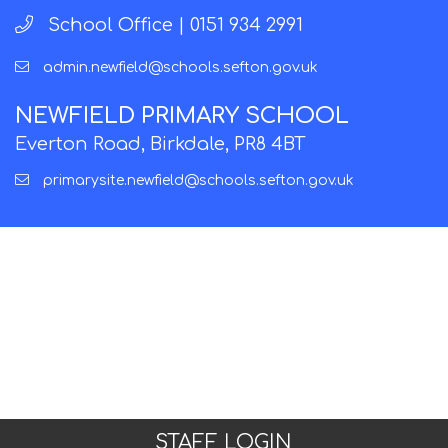
School Office |
0151 934 2991
admin.newfield@schools.sefton.gov.uk
NEWFIELD PRIMARY SCHOOL
Everton Road, Birkdale, PR8 4BT
primarysite.newfield@schools.sefton.gov.uk
STAFF LOGIN