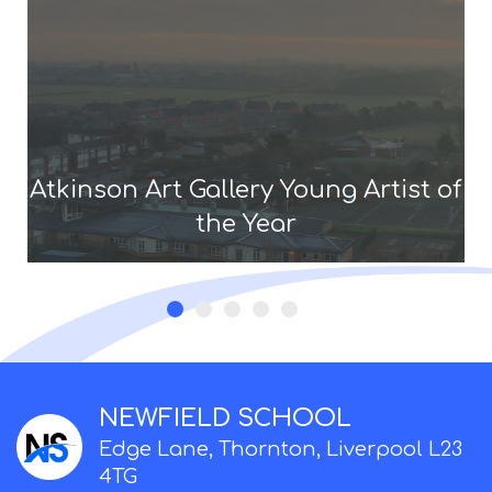
Atkinson Art Gallery Young Artist of
the Year
NEWFIELD SCHOOL
Edge Lane, Thornton, Liverpool L23
4TG