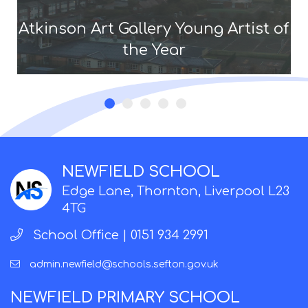
Atkinson Art Gallery Young Artist of
the Year
NEWFIELD SCHOOL
Edge Lane, Thornton, Liverpool L23
4TG
School Office |
0151 934 2991
admin.newfield@schools.sefton.gov.uk
NEWFIELD PRIMARY SCHOOL