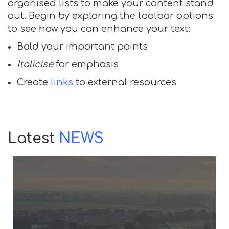
organised lists to make your content stand
out. Begin by exploring the toolbar options
to see how you can enhance your text:
Bold
your important points
Italicise
for emphasis
Create
links
to external resources
Latest
NEWS