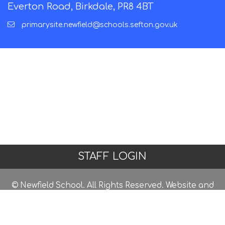
Everton Road, Birkdale, PR8 4BT
primarysite.newfield@schools.sefton.gov.uk
STAFF LOGIN
© Newfield School. All Rights Reserved. Website and
VLE by
School Spider
Website Policy
Cookies Policy