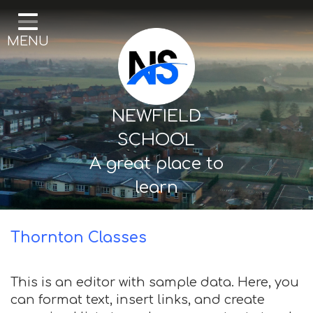
Home
MENU
Our School
Curriculum
Mental Health & Wellbeing
NEWFIELD
Thornton Classes
SCHOOL
A great place to
Birkdale classes
learn
Parents and Carers
Thornton Classes
This is an editor with sample data. Here, you
can format text, insert links, and create