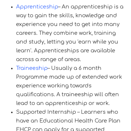
Apprenticeship
– An apprenticeship is a
way to gain the skills, knowledge and
experience you need to get into many
careers. They combine work, training
and study, letting you ‘earn while you
learn’. Apprenticeships are available
across a range of areas.
Traineeship
– Usually a 6 month
Programme made up of extended work
experience working towards
qualifications. A traineeship will often
lead to an apprenticeship or work.
Supported Internship – Learners who
have an Educational Health Care Plan
EHCP can apply for a supported