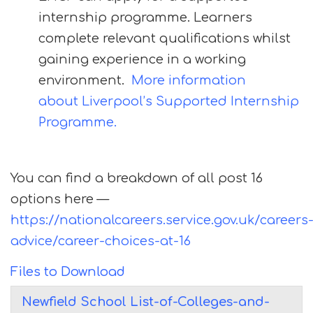
internship programme. Learners
complete relevant qualifications whilst
gaining experience in a working
environment.
More information
about Liverpool’s Supported Internship
Programme.
You can find a breakdown of all post 16
options here —
https://nationalcareers.service.gov.uk/careers
advice/career-choices-at-16
Files to Download
Newfield School List-of-Colleges-and-