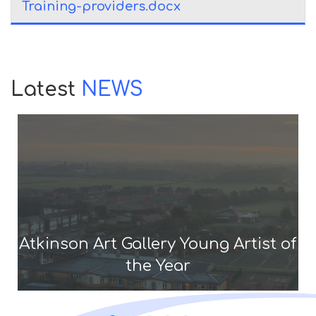
Training-providers.docx
Latest
NEWS
Atkinson Art Gallery Young Artist of
the Year