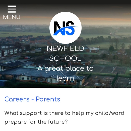
Home
MENU
Our School
Curriculum
Mental Health & Wellbeing
NEWFIELD
Thornton Classes
SCHOOL
A great place to
Birkdale classes
learn
Parents and Carers
Careers - Parents
What support is there to help my child/ward
prepare for the future?