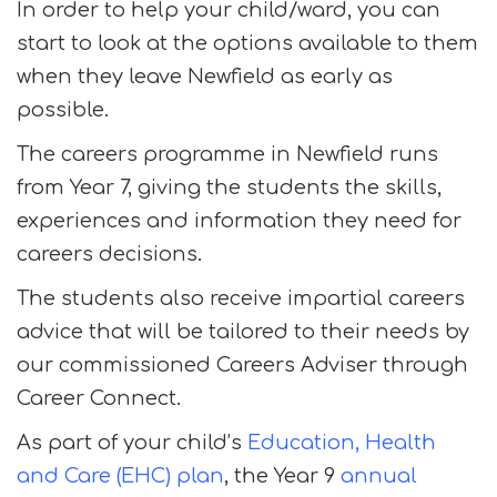
In order to help your child/ward, you can
start to look at the options available to them
when they leave Newfield as early as
possible.
The careers programme in Newfield runs
from Year 7, giving the students the skills,
experiences and information they need for
careers decisions.
The students also receive impartial careers
advice that will be tailored to their needs by
our commissioned Careers Adviser through
Career Connect.
As part of your child’s
Education, Health
and Care (EHC) plan
, the Year 9
annual