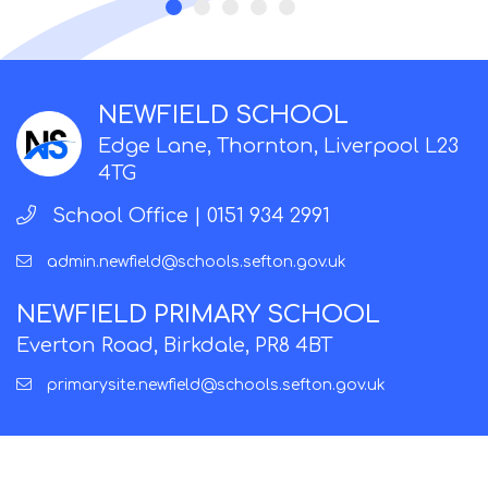
NEWFIELD SCHOOL
Edge Lane, Thornton, Liverpool L23
4TG
School Office |
0151 934 2991
admin.newfield@schools.sefton.gov.uk
NEWFIELD PRIMARY SCHOOL
Everton Road, Birkdale, PR8 4BT
primarysite.newfield@schools.sefton.gov.uk