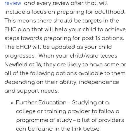
review
and every review after that, will
include a focus on preparing for adulthood.
This means there should be targets in the
EHC plan that will help your child to achieve
steps towards preparing for post 16 options.
The EHCP will be updated as your child
progresses. When your child/ward leaves
Newfield at 16, they are likely to have some or
all of the following options available to them
depending on their ability, independence
and support needs:
Further Education
- Studying at a
college or training provider to follow a
programme of study – a list of providers
can be found in the link below.