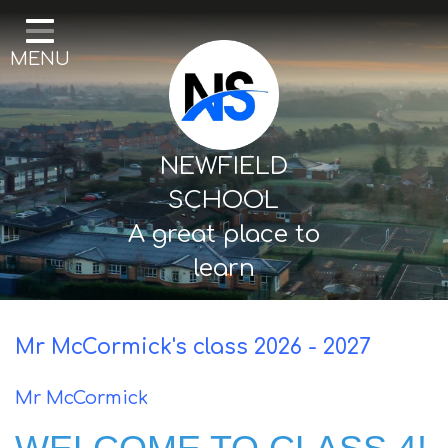
Home
MENU
Our School
Curriculum
Mental Health & Wellbeing
NEWFIELD
Thornton Classes
SCHOOL
A great place to
Birkdale classes
learn
Parents and Carers
Mr McCormick's class 2026 - 2027
Mr McCormick