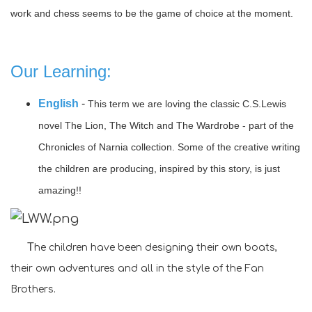
work and chess seems to be the game of choice at the moment.
Our Learning:
English
-
This term we are loving the classic C.S.Lewis
novel The Lion, The Witch and The Wardrobe - part of the
Chronicles of Narnia collection.
Some of the creative writing
the children are producing, inspired by this story, is just
amazing!!
T
he children have been designing their own boats,
their own adventures and all in the style of the Fan
Brothers.