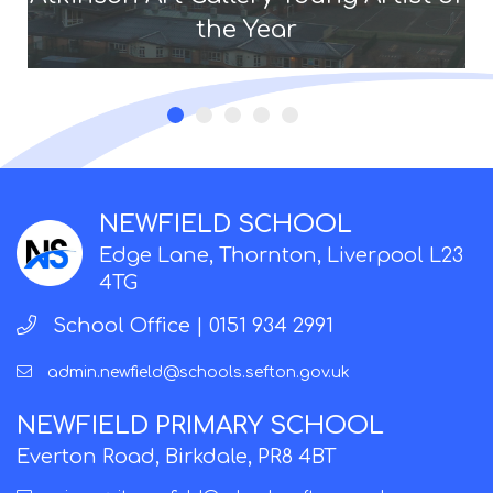
the Year
NEWFIELD SCHOOL
Edge Lane, Thornton, Liverpool L23
4TG
School Office |
0151 934 2991
admin.newfield@schools.sefton.gov.uk
NEWFIELD PRIMARY SCHOOL
Everton Road, Birkdale, PR8 4BT