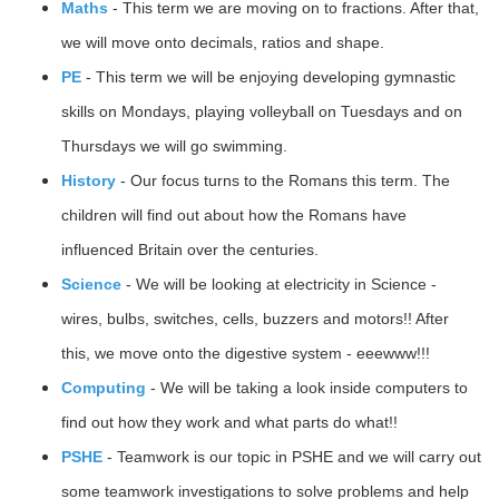
Maths
- This term we are moving on to fractions. After that,
we will move onto decimals, ratios and shape.
PE
- This term we will be enjoying developing gymnastic
skills on Mondays, playing volleyball on Tuesdays and on
Thursdays we will go swimming.
History
- Our focus turns to the Romans this term. The
children will find out about how the Romans have
influenced Britain over the centuries.
Science
- We will be looking at electricity in Science -
wires, bulbs, switches, cells, buzzers and motors!! After
this, we move onto the digestive system - eeewww!!!
Computing
- We will be taking a look inside computers to
find out how they work and what parts do what!!
PSHE
- Teamwork is our topic in PSHE and we will carry out
some teamwork investigations to solve problems and help