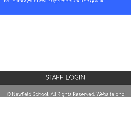
primarysite.newfield@schools.sefton.gov.uk
STAFF LOGIN
© Newfield School. All Rights Reserved. Website and
VLE by
School Spider
Website Policy
Cookies Policy