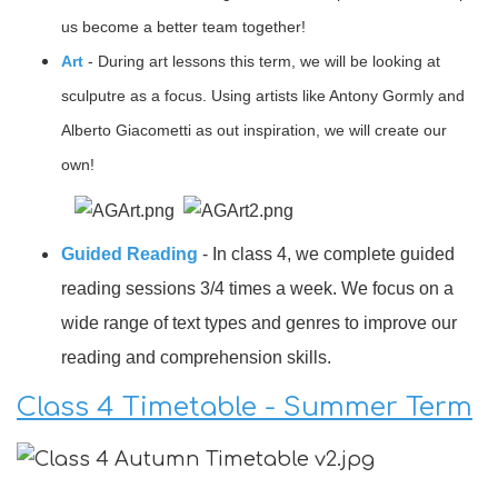
us become a better team together!
Art
- During art lessons this term, we will be looking at
sculputre as a focus. Using artists like Antony Gormly and
Alberto Giacometti as out inspiration, we will create our
own!
Guided Reading
- In class 4, we complete guided
reading sessions 3/4 times a week. We focus on a
wide range of text types and genres to improve our
reading and comprehension skills.
Class 4 Timetable - Summer Term