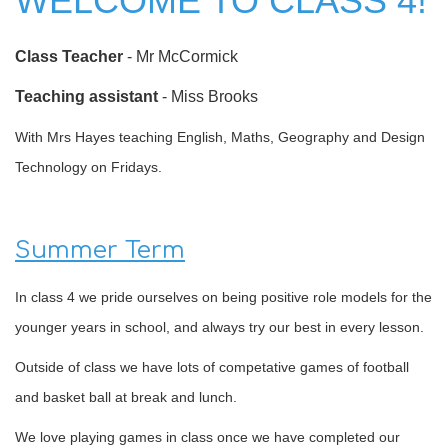
WELCOME TO CLASS 4!
Class Teacher
- Mr McCormick
Teaching assistant
- Miss Brooks
With Mrs Hayes teaching English, Maths, Geography and Design
Technology on Fridays.
Summer Term
In class 4 we pride ourselves on being positive role models for the
younger years in school, and always try our best in every lesson.
Outside of class we have lots of competative games of football
and basket ball at break and lunch.
We love playing games in class once we have completed our