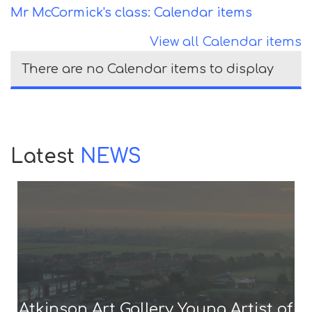
Mr McCormick's class: Calendar items
View all Calendar items
There are no Calendar items to display
Latest
NEWS
Atkinson Art Gallery Young Artist of