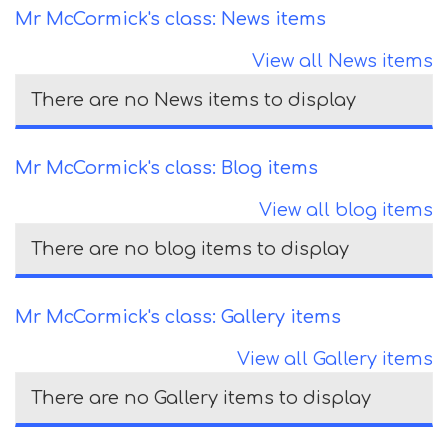
Mr McCormick's class: News items
View all News items
There are no News items to display
Mr McCormick's class: Blog items
View all blog items
There are no blog items to display
Mr McCormick's class: Gallery items
View all Gallery items
There are no Gallery items to display